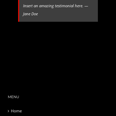
Insert an amazing testimonial here. —
Jane Doe
MENU
Home