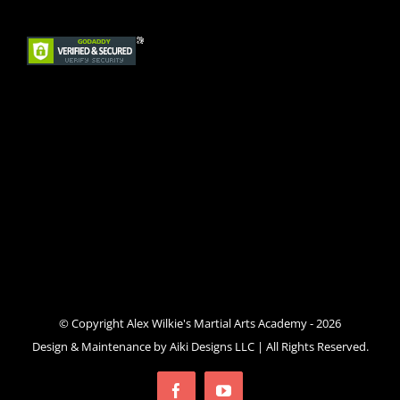
© Copyright Alex Wilkie's Martial Arts Academy -
2026
Design & Maintenance by
Aiki Designs LLC
| All Rights Reserved.
Facebook
YouTube