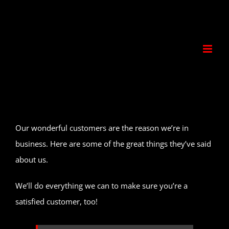
Skip
to
content
Our wonderful customers are the reason we’re in
business. Here are some of the great things they’ve said
about us.
We’ll do everything we can to make sure you’re a
satisfied customer, too!