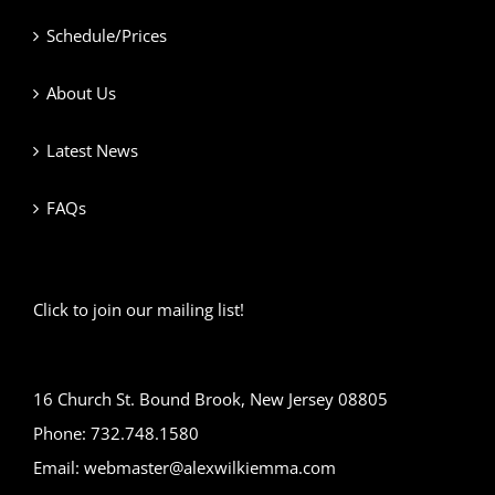
Schedule/Prices
About Us
Latest News
FAQs
Click to join our mailing list!
16 Church St. Bound Brook, New Jersey 08805
Phone: 732.748.1580
Email: webmaster@alexwilkiemma.com