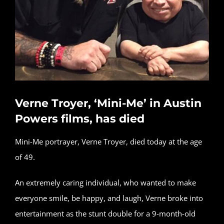
Verne Troyer, ‘Mini-Me’ in Austin
Powers films, has died
Mini-Me portrayer, Verne Troyer, died today at the age
of 49.
An extremely caring individual, who wanted to make
everyone smile, be happy, and laugh, Verne broke into
entertainment as the stunt double for a 9-month-old