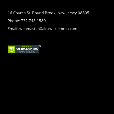
16 Church St. Bound Brook, New Jersey 08805
Phone: 732.748.1580
Email: webmaster@alexwilkiemma.com