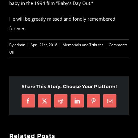
baby in the 1994 film “Baby’s Day Out.”
He will be greatly missed and fondly remembered
forever.
By
admin
|
April 21st, 2018
|
Memorials and Tributes
|
Comments
on
Off
Verne
Troyer,
‘Mini-
Me’
Share This Story, Choose Your Platform!
in
Austin
Facebook
X
Reddit
LinkedIn
Pinterest
Email
Powers
films,
has
died
Related Posts