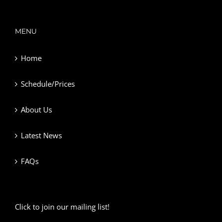
MENU
Home
Schedule/Prices
About Us
Latest News
FAQs
Click to join our mailing list!