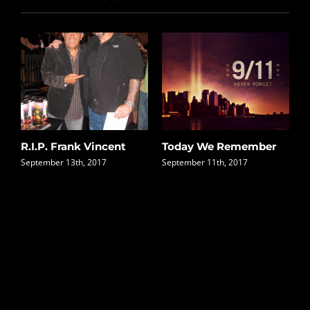
o
R.I.P. Frank Vincent
Today We Remember
‘
September 13th, 2017
September 11th, 2017
a
d
A