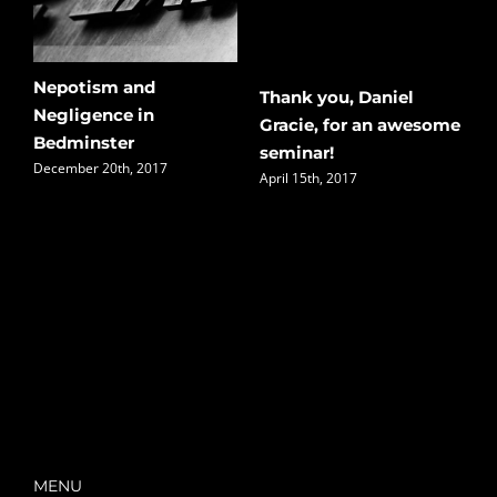
Nepotism and
Thank you, Daniel
B
Negligence in
Gracie, for an awesome
–
Bedminster
seminar!
S
December 20th, 2017
April 15th, 2017
J
MENU