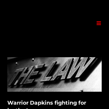
Skip
to
content
View
Larger
Image
Warrior Dapkins fighting for