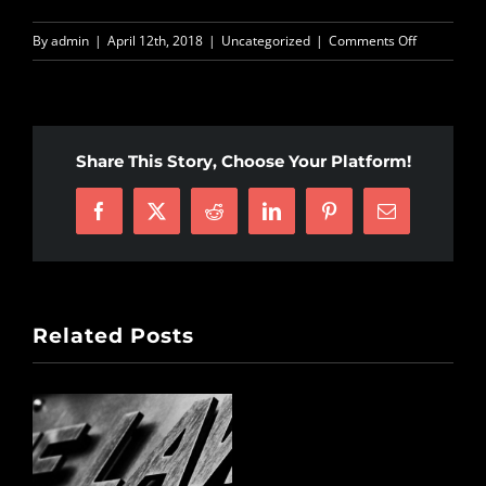
on
By
admin
|
April 12th, 2018
|
Uncategorized
|
Comments Off
Warrior
Dapkins
fighting
for
Share This Story, Choose Your Platform!
justice!
Facebook
X
Reddit
LinkedIn
Pinterest
Email
Related Posts