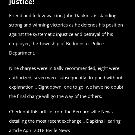
justice!
Friend and fellow warrior, John Dapkins, is standing
strong and winning victories as he defends his position
against the systematic injustice and betrayal of his
employer, the Township of Bedminster Police
Department.
Nine charges were initially recommended, eight were
authorized, seven were subsequently dropped without
explanation… Eight down, one to go; we have no doubt
the final charge will go the way of the others.
Check out this article from the Bernardsville News
detailing the most recent exchange…
Dapkins Hearing
article April 2018 Bville News