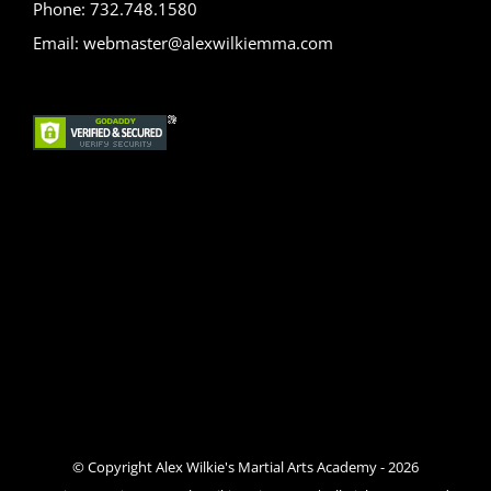
Phone: 732.748.1580
Email: webmaster@alexwilkiemma.com
© Copyright Alex Wilkie's Martial Arts Academy -
2026