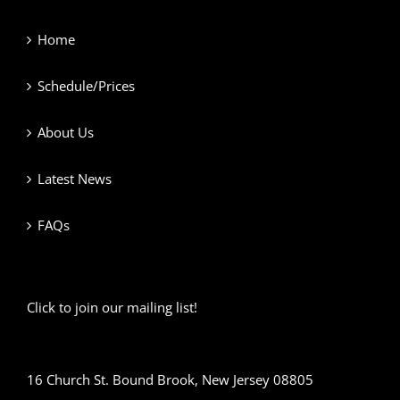
Home
Schedule/Prices
About Us
Latest News
FAQs
Click to join our mailing list!
16 Church St. Bound Brook, New Jersey 08805